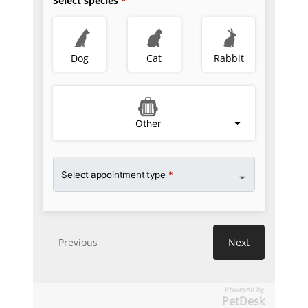
Powered by
PetDesk