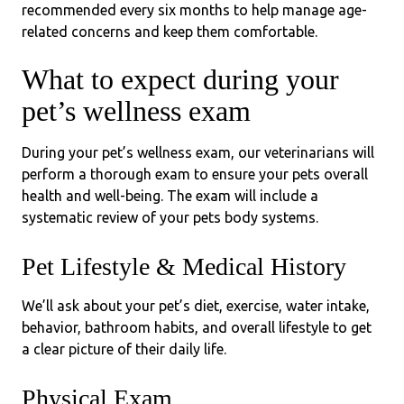
recommended every six months to help manage age-
related concerns and keep them comfortable.
What to expect during your
pet’s wellness exam
During your pet’s wellness exam, our veterinarians will
perform a thorough exam to ensure your pets overall
health and well-being. The exam will include a
systematic review of your pets body systems.
Pet Lifestyle & Medical History
We’ll ask about your pet’s diet, exercise, water intake,
behavior, bathroom habits, and overall lifestyle to get
a clear picture of their daily life.
Physical Exam