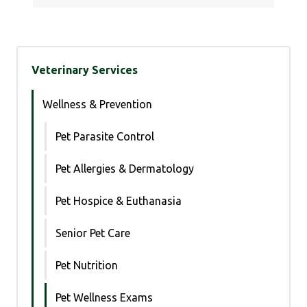
Veterinary Services
Wellness & Prevention
Pet Parasite Control
Pet Allergies & Dermatology
Pet Hospice & Euthanasia
Senior Pet Care
Pet Nutrition
Pet Wellness Exams