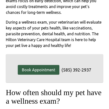
exams focus on early detection, which can help you
avoid costly treatments and improve your pet's
chances for long-term wellness.
During a wellness exam, your veterinarian will evaluate
key aspects of your pets health, like vaccinations,
parasite prevention, dental health, and nutrition. The
Hilton Veterinary Care Hospital team is here to help
your pet live a happy and healthy life!
(585) 392-2937
Book Appointment
How often should my pet have
a wellness exam?