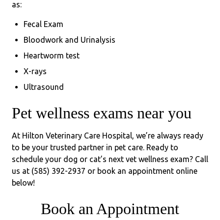
as:
Fecal Exam
Bloodwork and Urinalysis
Heartworm test
X-rays
Ultrasound
Pet wellness exams near you
At Hilton Veterinary Care Hospital, we’re always ready
to be your trusted partner in pet care. Ready to
schedule your dog or cat’s next vet wellness exam? Call
us at (585) 392-2937 or book an appointment online
below!
Book an Appointment