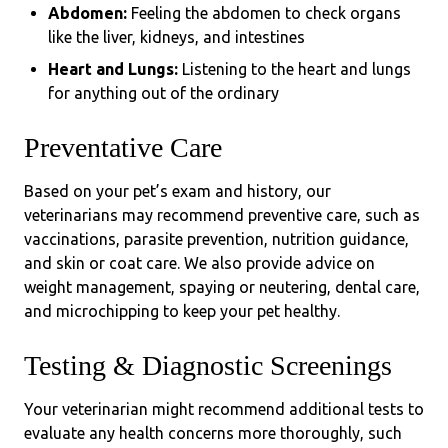
Abdomen:
Feeling the abdomen to check organs
like the liver, kidneys, and intestines
Heart and Lungs:
Listening to the heart and lungs
for anything out of the ordinary
Preventative Care
Based on your pet’s exam and history, our
veterinarians may recommend preventive care, such as
vaccinations, parasite prevention, nutrition guidance,
and skin or coat care. We also provide advice on
weight management, spaying or neutering, dental care,
and microchipping to keep your pet healthy.
Testing & Diagnostic Screenings
Your veterinarian might recommend additional tests to
evaluate any health concerns more thoroughly, such