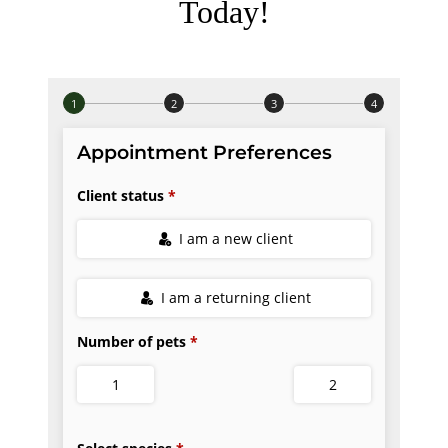
Today!