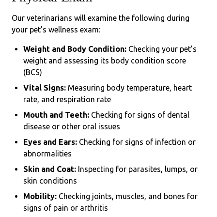
Our veterinarians will examine the following during
your pet’s wellness exam:
Weight and Body Condition:
Checking your pet’s
weight and assessing its body condition score
(BCS)
Vital Signs:
Measuring body temperature, heart
rate, and respiration rate
Mouth and Teeth:
Checking for signs of dental
disease or other oral issues
Eyes and Ears:
Checking for signs of infection or
abnormalities
Skin and Coat:
Inspecting for parasites, lumps, or
skin conditions
Mobility:
Checking joints, muscles, and bones for
signs of pain or arthritis