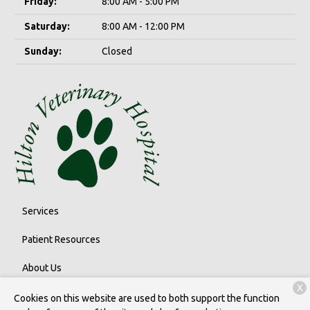
Friday:
8:00 AM - 5:00 PM
Saturday:
8:00 AM - 12:00 PM
Sunday:
Closed
Services
Patient Resources
About Us
X
Contact
Cookies on this website are used to both support the function