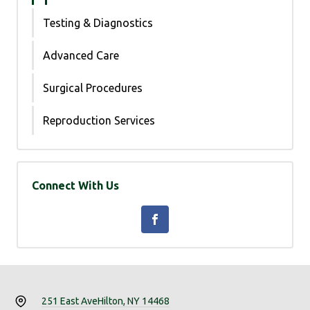
Testing & Diagnostics
Advanced Care
Surgical Procedures
Reproduction Services
Connect With Us
251 East Ave
Hilton, NY 14468