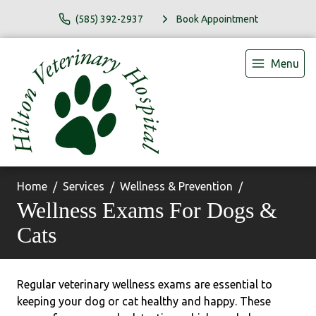
(585) 392-2937
Book Appointment
Menu
Home
Services
Wellness & Prevention
Wellness Exams For Dogs &
Cats
Regular veterinary wellness exams are essential to
keeping your dog or cat healthy and happy. These