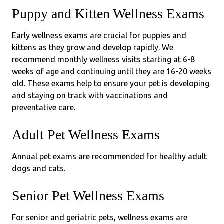
Puppy and Kitten Wellness Exams
Early wellness exams are crucial for puppies and
kittens as they grow and develop rapidly. We
recommend monthly wellness visits starting at 6-8
weeks of age and continuing until they are 16-20 weeks
old. These exams help to ensure your pet is developing
and staying on track with vaccinations and
preventative care.
Adult Pet Wellness Exams
Annual pet exams are recommended for healthy adult
dogs and cats.
Senior Pet Wellness Exams
For senior and geriatric pets, wellness exams are