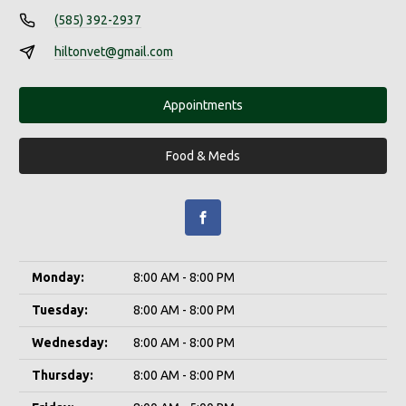
(585) 392-2937
hiltonvet@gmail.com
Appointments
Food & Meds
Monday:
8:00 AM - 8:00 PM
Tuesday:
8:00 AM - 8:00 PM
Wednesday:
8:00 AM - 8:00 PM
Thursday:
8:00 AM - 8:00 PM