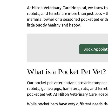
At Hilton Veterinary Care Hospital, we know tha
rabbits, and ferrets are more than just pets – t
mammal owner or a seasoned pocket pet enthus
little buddy healthy and happy.
Book Appoin
What is a Pocket Pet Vet?
Our pocket pet veterinarians provide compas
rabbits, guinea pigs, hamsters, rats, and ferret
pocket pet vet. At Hilton Veterinary Care Hospita
While pocket pets have very different needs t