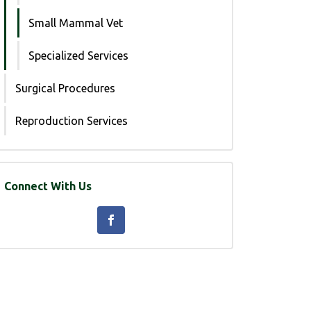
Small Mammal Vet
Specialized Services
Surgical Procedures
Reproduction Services
Connect With Us