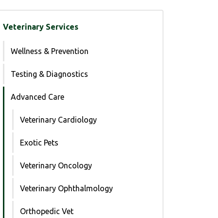
Veterinary Services
Wellness & Prevention
Testing & Diagnostics
Advanced Care
Veterinary Cardiology
Exotic Pets
Veterinary Oncology
Veterinary Ophthalmology
Orthopedic Vet