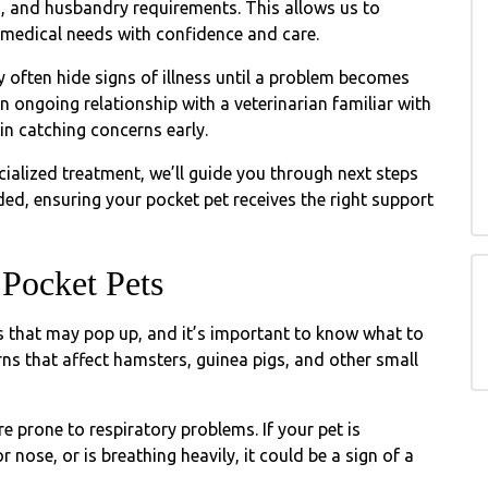
, and husbandry requirements. This allows us to
d medical needs with confidence and care.
often hide signs of illness until a problem becomes
ongoing relationship with a veterinarian familiar with
in catching concerns early.
ialized treatment, we’ll guide you through next steps
ed, ensuring your pocket pet receives the right support
Pocket Pets
 that may pop up, and it’s important to know what to
ns that affect hamsters, guinea pigs, and other small
 prone to respiratory problems. If your pet is
 nose, or is breathing heavily, it could be a sign of a