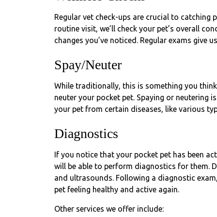
Regular vet check-ups are crucial to catching p
routine visit, we’ll check your pet’s overall co
changes you’ve noticed. Regular exams give us
Spay/Neuter
While traditionally, this is something you thin
neuter your pocket pet. Spaying or neutering i
your pet from certain diseases, like various ty
Diagnostics
If you notice that your pocket pet has been acti
will be able to perform diagnostics for them. D
and ultrasounds. Following a diagnostic exam,
pet feeling healthy and active again.
Other services we offer include: