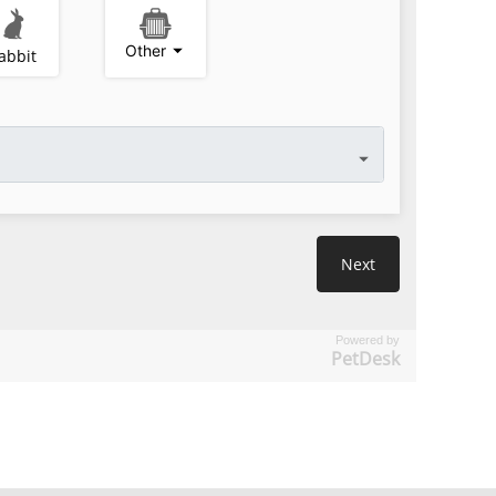
Powered by
PetDesk