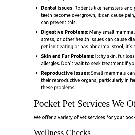
Dental Issues
: Rodents like hamsters and g
teeth become overgrown, it can cause pain, 
can prevent this.
Digestive Problems
: Many small mammals 
stress, or other health issues can cause dia
pet isn’t eating or has abnormal stool, it’s t
Skin and Fur Problems
: Itchy skin, fur lo
allergies. Don’t wait to seek treatment if y
Reproductive Issues
: Small mammals can 
their reproductive organs, particularly in 
these problems.
Pocket Pet Services We O
We offer a variety of vet services for your pock
Wellness Checks