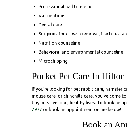
Professional nail trimming
Vaccinations
Dental care
Surgeries for growth removal, fractures, a
Nutrition counseling
Behavioral and environmental counseling
Microchipping
Pocket Pet Care In Hilton
If you’re looking for pet rabbit care, hamster ca
mouse care, or chinchilla care, you’ve come to
tiny pets live long, healthy lives. To book an a
2937
or book an appointment online below!
Book an Ap