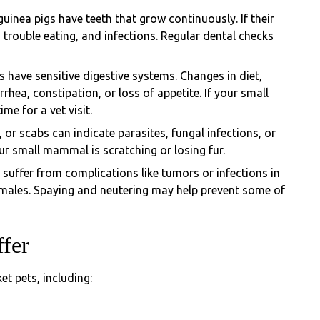
uinea pigs have teeth that grow continuously. If their
trouble eating, and infections. Regular dental checks
have sensitive digestive systems. Changes in diet,
rrhea, constipation, or loss of appetite. If your small
ime for a vet visit.
ss, or scabs can indicate parasites, fungal infections, or
our small mammal is scratching or losing fur.
suffer from complications like tumors or infections in
females. Spaying and neutering may help prevent some of
ffer
et pets, including: