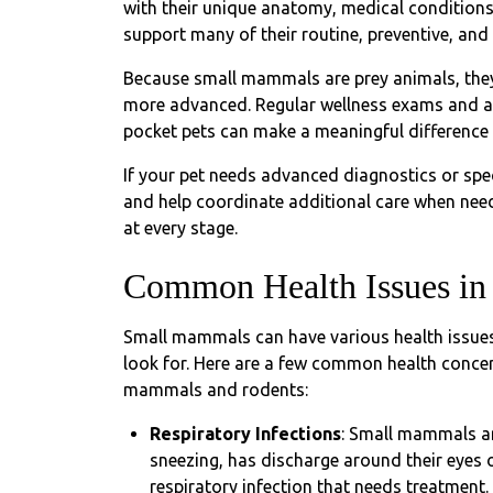
with their unique anatomy, medical conditions
support many of their routine, preventive, an
Because small mammals are prey animals, they 
more advanced. Regular wellness exams and an 
pocket pets can make a meaningful difference 
If your pet needs advanced diagnostics or spec
and help coordinate additional care when need
at every stage.
Common Health Issues in 
Small mammals can have various health issues
look for. Here are a few common health concer
mammals and rodents:
Respiratory Infections
: Small mammals are
sneezing, has discharge around their eyes or
respiratory infection that needs treatment.