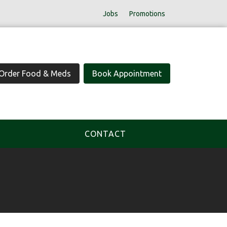
Jobs
Promotions
Order Food & Meds
Book Appointment
CONTACT