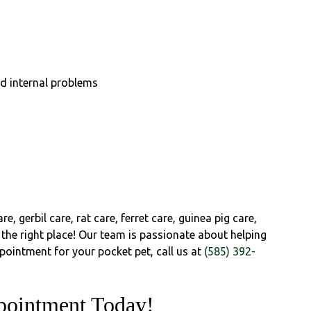
nd internal problems
re, gerbil care, rat care, ferret care, guinea pig care,
 the right place! Our team is passionate about helping
ppointment for your pocket pet, call us at
(585) 392-
pointment Today!