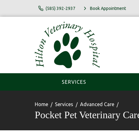
(585) 392-2937
Book Appointment
SERVICES
Home
Services
Advanced Care
Pocket Pet Veterinary Car