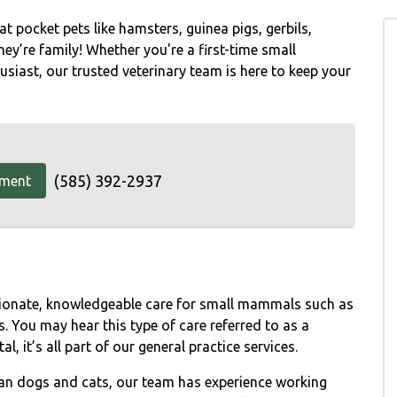
t pocket pets like hamsters, guinea pigs, gerbils,
hey’re family! Whether you're a first-time small
iast, our trusted veterinary team is here to keep your
(585) 392-2937
tment
sionate, knowledgeable care for small mammals such as
s. You may hear this type of care referred to as a
l, it’s all part of our general practice services.
han dogs and cats, our team has experience working