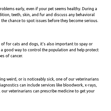
roblems early, even if your pet seems healthy. During a
ndition, teeth, skin, and fur and discuss any behavioral
 the chance to spot issues before they become serious.
k of for cats and dogs, it's also important to spay or
s a good way to control the population and help protect
pes of cancer.
ng weird, or is noticeably sick, one of our veterinarians
iagnostics can include services like bloodwork, x-rays,
 our veterinarians can prescribe medicine to get your