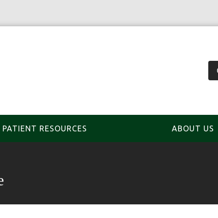
PATIENT RESOURCES
ABOUT US
e