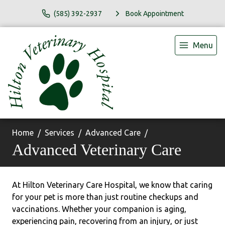
(585) 392-2937
Book Appointment
Menu
Home
Services
Advanced Care
Advanced Veterinary Care
At Hilton Veterinary Care Hospital, we know that caring
for your pet is more than just routine checkups and
vaccinations. Whether your companion is aging,
experiencing pain, recovering from an injury, or just