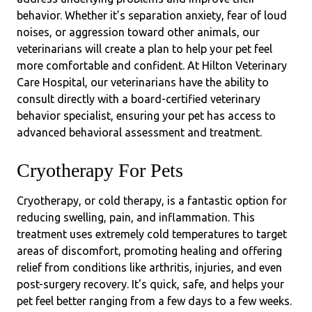
behavior. Whether it’s separation anxiety, fear of loud
noises, or aggression toward other animals, our
veterinarians will create a plan to help your pet feel
more comfortable and confident. At Hilton Veterinary
Care Hospital, our veterinarians have the ability to
consult directly with a board-certified veterinary
behavior specialist, ensuring your pet has access to
advanced behavioral assessment and treatment.
Cryotherapy For Pets
Cryotherapy, or cold therapy, is a fantastic option for
reducing swelling, pain, and inflammation. This
treatment uses extremely cold temperatures to target
areas of discomfort, promoting healing and offering
relief from conditions like arthritis, injuries, and even
post-surgery recovery. It's quick, safe, and helps your
pet feel better ranging from a few days to a few weeks.