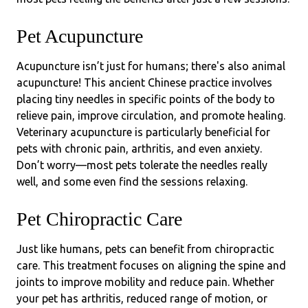
Pet Acupuncture
Acupuncture isn’t just for humans; there's also animal
acupuncture! This ancient Chinese practice involves
placing tiny needles in specific points of the body to
relieve pain, improve circulation, and promote healing.
Veterinary acupuncture is particularly beneficial for
pets with chronic pain, arthritis, and even anxiety.
Don’t worry—most pets tolerate the needles really
well, and some even find the sessions relaxing.
Pet Chiropractic Care
Just like humans, pets can benefit from chiropractic
care. This treatment focuses on aligning the spine and
joints to improve mobility and reduce pain. Whether
your pet has arthritis, reduced range of motion, or