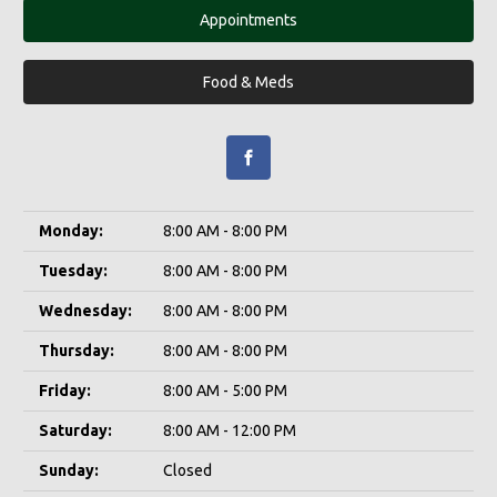
Appointments
Food & Meds
Monday:
8:00 AM - 8:00 PM
Tuesday:
8:00 AM - 8:00 PM
Wednesday:
8:00 AM - 8:00 PM
Thursday:
8:00 AM - 8:00 PM
Friday:
8:00 AM - 5:00 PM
Saturday:
8:00 AM - 12:00 PM
Sunday:
Closed