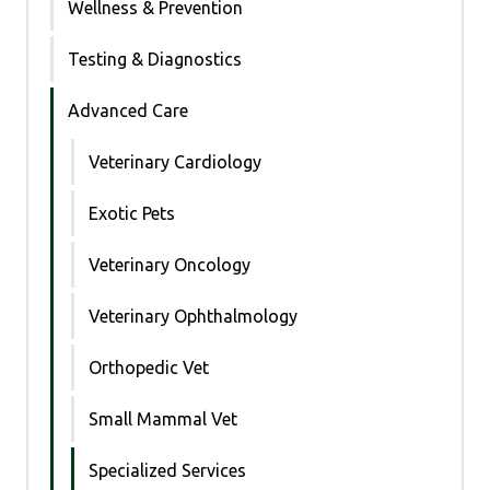
Wellness & Prevention
Testing & Diagnostics
Advanced Care
Veterinary Cardiology
Exotic Pets
Veterinary Oncology
Veterinary Ophthalmology
Orthopedic Vet
Small Mammal Vet
Specialized Services