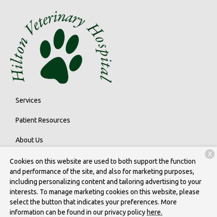
Services
Patient Resources
About Us
X
Contact
Cookies on this website are used to both support the function
and performance of the site, and also for marketing purposes,
including personalizing content and tailoring advertising to your
interests. To manage marketing cookies on this website, please
Copyright © 2026
Hilton Veterinary Care Hospital
. All rights
select the button that indicates your preferences. More
reserved.
Privacy Policy
information can be found in our privacy policy
here.