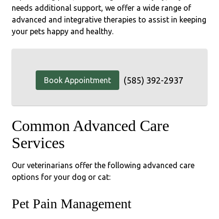
needs additional support, we offer a wide range of
advanced and integrative therapies to assist in keeping
your pets happy and healthy.
(585) 392-2937
Book Appointment
Common Advanced Care
Services
Our veterinarians offer the following advanced care
options for your dog or cat:
Pet Pain Management