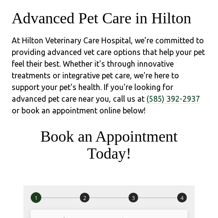
Advanced Pet Care in Hilton
At Hilton Veterinary Care Hospital, we’re committed to
providing advanced vet care options that help your pet
feel their best. Whether it's through innovative
treatments or integrative pet care, we're here to
support your pet's health. If you're looking for
advanced pet care near you, call us at
(585) 392-2937
or book an appointment online below!
Book an Appointment
Today!