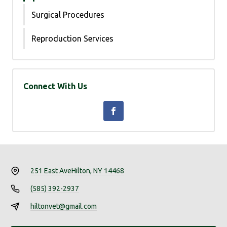
Surgical Procedures
Reproduction Services
Connect With Us
251 East Ave
Hilton, NY 14468
(585) 392-2937
hiltonvet@gmail.com