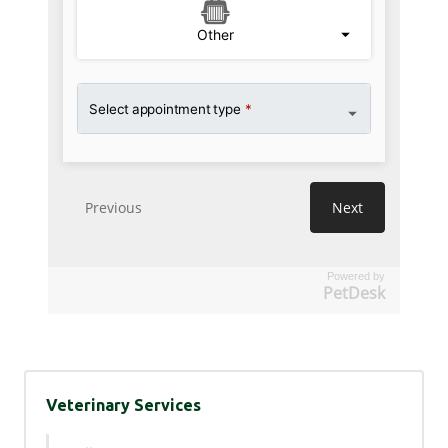
Powered by
PetDesk
Veterinary Services