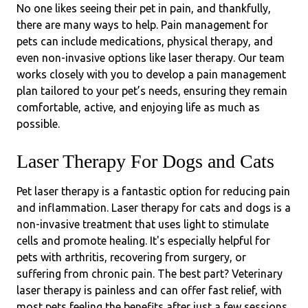
No one likes seeing their pet in pain, and thankfully,
there are many ways to help. Pain management for
pets can include medications, physical therapy, and
even non-invasive options like laser therapy. Our team
works closely with you to develop a pain management
plan tailored to your pet’s needs, ensuring they remain
comfortable, active, and enjoying life as much as
possible.
Laser Therapy For Dogs and Cats
Pet laser therapy is a fantastic option for reducing pain
and inflammation. Laser therapy for cats and dogs is a
non-invasive treatment that uses light to stimulate
cells and promote healing. It's especially helpful for
pets with arthritis, recovering from surgery, or
suffering from chronic pain. The best part? Veterinary
laser therapy is painless and can offer fast relief, with
most pets feeling the benefits after just a few sessions.