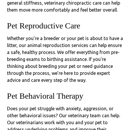
general stiffness, veterinary chiropractic care can help
them move more comfortably and feel better overall.
Pet Reproductive Care
Whether you're a breeder or your pet is about to have a
litter, our animal reproduction services can help ensure
a safe, healthy process. We offer everything from pre-
breeding exams to birthing assistance. If you're
thinking about breeding your pet or need guidance
through the process, we’re here to provide expert
advice and care every step of the way.
Pet Behavioral Therapy
Does your pet struggle with anxiety, aggression, or
other behavioral issues? Our veterinary team can help.
Our veterinarians work with you and your pet to
address underlying problems and improve their