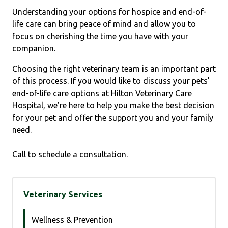
Understanding your options for hospice and end-of-
life care can bring peace of mind and allow you to
focus on cherishing the time you have with your
companion.
Choosing the right veterinary team is an important part
of this process. If you would like to discuss your pets’
end-of-life care options at Hilton Veterinary Care
Hospital, we’re here to help you make the best decision
for your pet and offer the support you and your family
need.
Call to schedule a consultation.
Veterinary Services
Wellness & Prevention