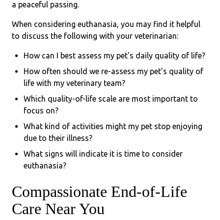
a peaceful passing.
When considering euthanasia, you may find it helpful
to discuss the following with your veterinarian:
How can I best assess my pet's daily quality of life?
How often should we re-assess my pet’s quality of
life with my veterinary team?
Which quality-of-life scale are most important to
focus on?
What kind of activities might my pet stop enjoying
due to their illness?
What signs will indicate it is time to consider
euthanasia?
Compassionate End-of-Life
Care Near You