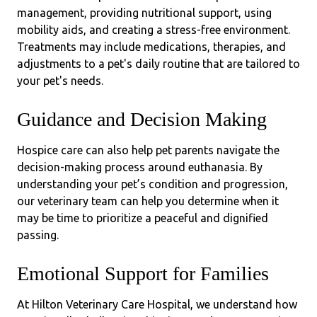
management, providing nutritional support, using
mobility aids, and creating a stress-free environment.
Treatments may include medications, therapies, and
adjustments to a pet's daily routine
that are tailored to
your pet's needs.
Guidance and Decision Making
Hospice care can also help pet parents navigate the
decision-making process around euthanasia. By
understanding your pet’s condition and progression,
our veterinary team can help you determine when it
may be time to prioritize a peaceful and dignified
passing.
Emotional Support for Families
At Hilton Veterinary Care Hospital, we understand how