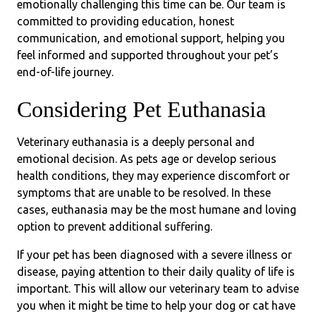
emotionally challenging this time can be. Our team is
committed to providing education, honest
communication, and emotional support, helping you
feel informed and supported throughout your pet’s
end-of-life journey.
Considering Pet Euthanasia
Veterinary euthanasia is a deeply personal and
emotional decision. As pets age or develop serious
health conditions, they may experience discomfort or
symptoms that are unable to be resolved. In these
cases, euthanasia may be the most humane and loving
option to prevent additional suffering.
If your pet has been diagnosed with a severe illness or
disease, paying attention to their daily quality of life is
important. This will allow our veterinary team to advise
you when it might be time to help your dog or cat have