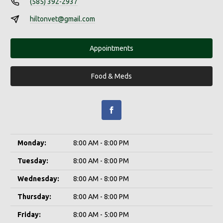
(585) 392-2937
hiltonvet@gmail.com
Appointments
Food & Meds
Monday:
8:00 AM - 8:00 PM
Tuesday:
8:00 AM - 8:00 PM
Wednesday:
8:00 AM - 8:00 PM
Thursday:
8:00 AM - 8:00 PM
Friday:
8:00 AM - 5:00 PM