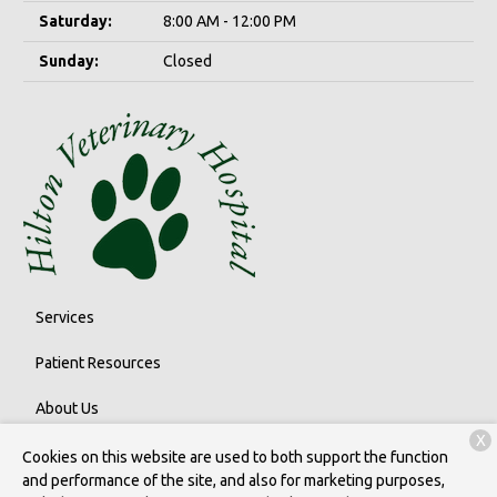
Saturday:
8:00 AM - 12:00 PM
Sunday:
Closed
Services
Patient Resources
About Us
X
Contact
Cookies on this website are used to both support the function
and performance of the site, and also for marketing purposes,