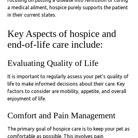
focusing on putting a disease into remission or curing
a medical ailment, hospice purely supports the patient
in their current states.
Key Aspects of hospice and
end-of-life care include:
Evaluating Quality of Life
It is important to regularly assess your pet’s quality of
life to make informed decisions about their care. Key
factors to consider are mobility, appetite, and overall
enjoyment of life.
Comfort and Pain Management
The primary goal of hospice care is to keep your pet as
comfortable as possible. This involves pain