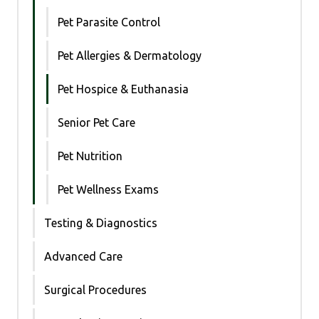
Pet Parasite Control
Pet Allergies & Dermatology
Pet Hospice & Euthanasia
Senior Pet Care
Pet Nutrition
Pet Wellness Exams
Testing & Diagnostics
Advanced Care
Surgical Procedures