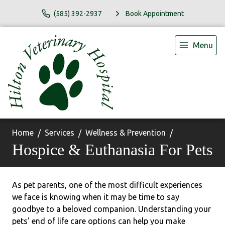
(585) 392-2937
Book Appointment
Menu
Home
Services
Wellness & Prevention
Hospice & Euthanasia For Pets
As pet parents, one of the most difficult experiences
we face is knowing when it may be time to say
goodbye to a beloved companion. Understanding your
pets' end of life care options can help you make