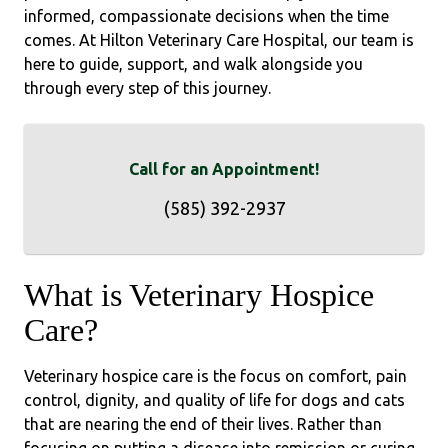
informed, compassionate decisions when the time
comes. At Hilton Veterinary Care Hospital, our team is
here to guide, support, and walk alongside you
through every step of this journey.
Call for an Appointment!
(585) 392-2937
What is Veterinary Hospice
Care?
Veterinary hospice care is the focus on comfort, pain
control, dignity, and quality of life for dogs and cats
that are nearing the end of their lives. Rather than