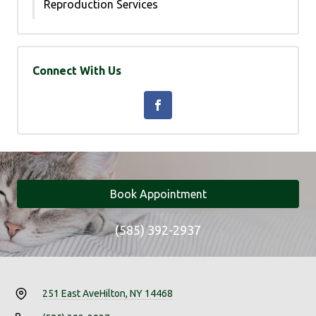
Reproduction Services
Connect With Us
Book Appointment
(585) 392-2937
251 East Ave
Hilton, NY 14468