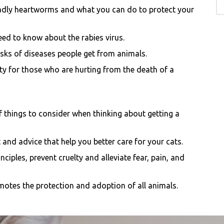
adly heartworms and what you can do to protect your
eed to know about the rabies virus.
sks of di
seases people get from animals.
y for those who are hurting from the death of a
of things to consider when thinking about getting a
 and advice that help you better care for your cats.
ciples, prevent cruelty and alleviate fear, pain, and
motes the protection and adoption of all animals.