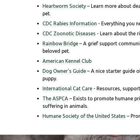
Heartworm Society
– Learn more about de
pet.
CDC Rabies Information
- Everything you n
CDC Zoonotic Diseases
- Learn about the ri
Rainbow Bridge
– A grief support communit
beloved pet.
American Kennel Club
Dog Owner's Guide
– A nice starter guide 
puppy.
International Cat Care
- R
esources, support
The ASPCA
– Exists to promote humane prin
suffering in animals.
Humane Society of the United States
– Pro