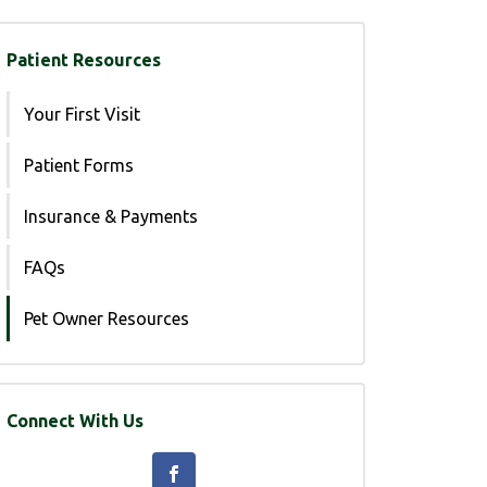
Patient Resources
Your First Visit
Patient Forms
Insurance & Payments
FAQs
Pet Owner Resources
Connect With Us