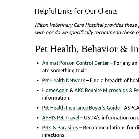
Helpful Links for Our Clients
Hilton Veterinary Care Hospital provides these 
with nor do we specifically recommend these or
Pet Health, Behavior & In
Animal Poison Control Center
– For any an
ate something toxic.
Pet Health Network
– Find a breadth of hea
HomeAgain
&
AKC Reunite Microchips
&
Pe
information.
Pet Health Insurance Buyer's Guide
- ASPCA
APHIS Pet Travel
– USDA's information on d
Pets & Parasites
– Recommendations for dia
infections.