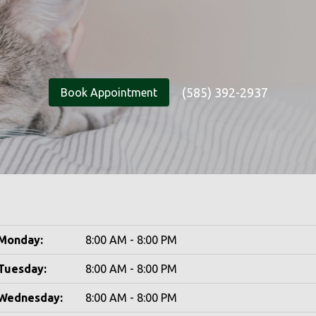
(585) 392-2937
Book Appointment
Monday:
8:00 AM - 8:00 PM
Tuesday:
8:00 AM - 8:00 PM
Wednesday:
8:00 AM - 8:00 PM