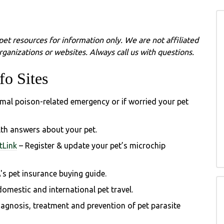
pet resources for information only. We are not affiliated
ganizations or websites. Always call us with questions.
fo Sites
imal poison-related emergency or if worried your pet
lth answers about your pet.
tLink
– Register & update your pet’s microchip
's
pet insurance buying guide.
omestic and international pet travel.
gnosis, treatment and prevention of pet parasite