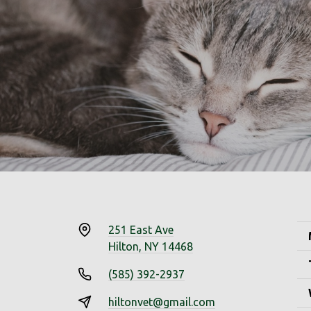
251 East Ave
Hilton, NY 14468
(585) 392-2937
hiltonvet@gmail.com