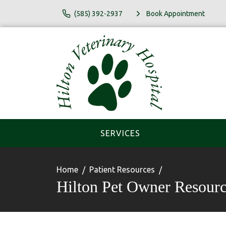
(585) 392-2937
Book Appointment
SERVICES
Home
Patient Resources
Hilton Pet Owner Resourc