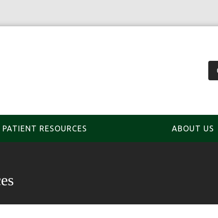
PATIENT RESOURCES
ABOUT US
es