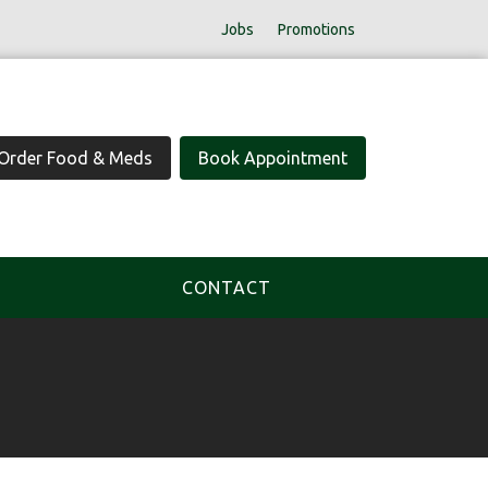
Jobs
Promotions
Order Food & Meds
Book Appointment
CONTACT