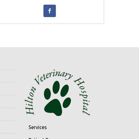
Services