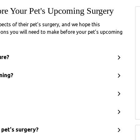
re Your Pet's Upcoming Surgery
cts of their pet's surgery, and we hope this
isions you will need to make before your pet's upcoming
ure?
ning?
 pet's surgery?