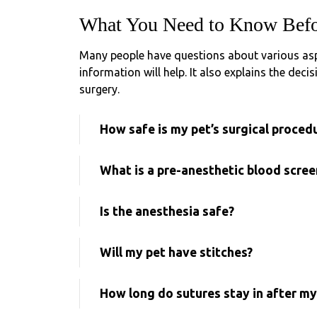
What You Need to Know Befo
Many people have questions about various aspe
information will help. It also explains the dec
surgery.
How safe is my pet’s surgical proced
What is a pre-anesthetic blood scree
Is the anesthesia safe?
Will my pet have stitches?
How long do sutures stay in after my