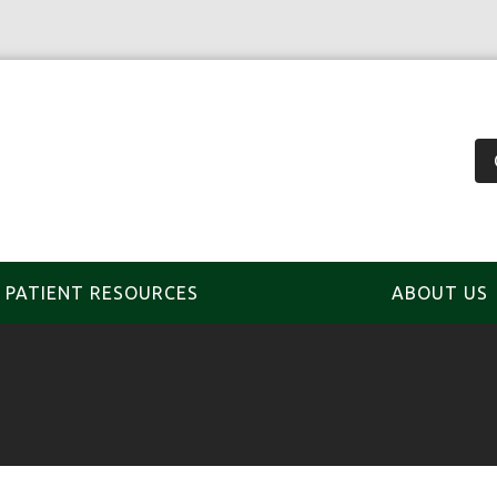
PATIENT RESOURCES
ABOUT US