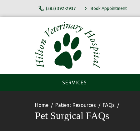
(585) 392-2937
Book Appointment
SERVICES
Home
Patient Resources
FAQs
Pet Surgical FAQs