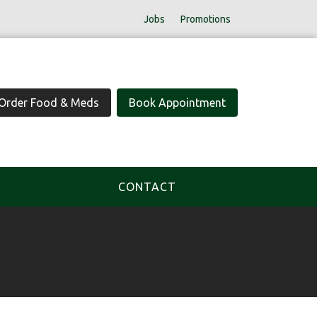
Jobs
Promotions
Order Food & Meds
Book Appointment
CONTACT