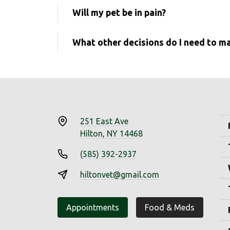
Will my pet be in pain?
What other decisions do I need to m
251 East Ave
Hilton, NY 14468
(585) 392-2937
hiltonvet@gmail.com
Appointments
Food & Meds