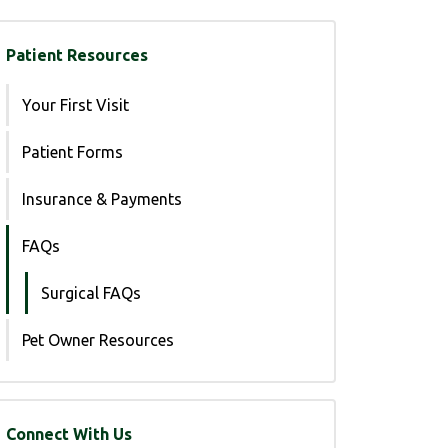
Patient Resources
Your First Visit
Patient Forms
Insurance & Payments
FAQs
Surgical FAQs
Pet Owner Resources
Connect With Us