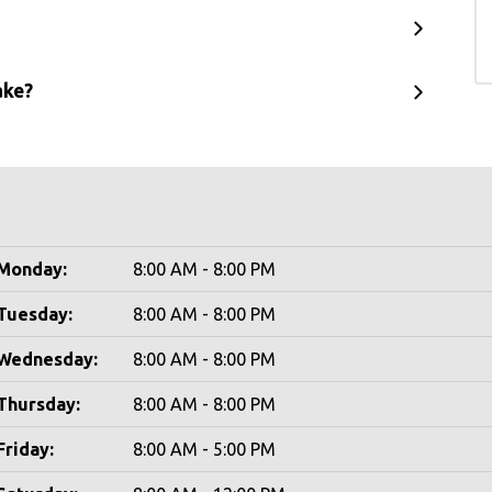
ake?
Monday:
8:00 AM - 8:00 PM
Tuesday:
8:00 AM - 8:00 PM
Wednesday:
8:00 AM - 8:00 PM
Thursday:
8:00 AM - 8:00 PM
Friday:
8:00 AM - 5:00 PM