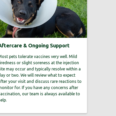
Aftercare & Ongoing Support
ost pets tolerate vaccines very well. Mild
iredness or slight soreness at the injection
ite may occur and typically resolve within a
ay or two. We will review what to expect
fter your visit and discuss rare reactions to
onitor for. If you have any concerns after
accination, our team is always available to
elp.