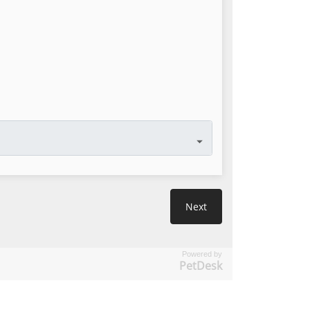
Powered by
PetDesk