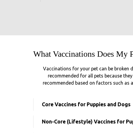
What Vaccinations Does My 
Vaccinations for your pet can be broken d
recommended for all pets because they p
recommended based on factors such as age
Core Vaccines for Puppies and Dogs
Non-Core (Lifestyle) Vaccines for P