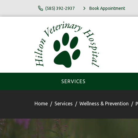
(585) 392-2937
Book Appointment
SERVICES
Home
Services
Wellness & Prevention
P