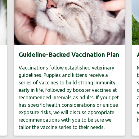
Guideline-Backed Vaccination Plan
Vaccinations follow established veterinary
M
guidelines. Puppies and kittens receive a
t
series of vaccines to build strong immunity
s
early in life, followed by booster vaccines at
d
recommended intervals as adults. If your pet
a
has specific health considerations or unique
m
exposure risks, we will discuss appropriate
v
recommendations with you to be sure we
h
tailor the vaccine series to their needs.