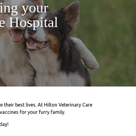
ting your
e Hospital
 their best lives. At Hilton Veterinary Care
vaccines for your furry family.
day!