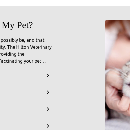
 My Pet?
 possibly be, and that
ty. The Hilton Veterinary
roviding the
 Vaccinating your pet…