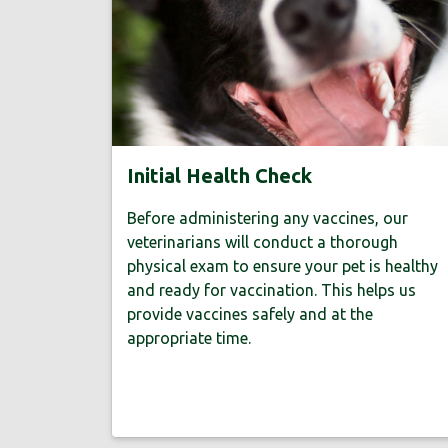
Initial Health Check
Before administering any vaccines, our
veterinarians will conduct a thorough
physical exam to ensure your pet is healthy
and ready for vaccination. This helps us
provide vaccines safely and at the
appropriate time.