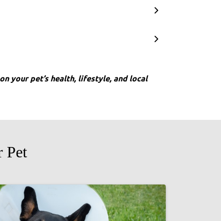
n your pet’s health, lifestyle, and local
 Pet