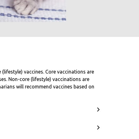
lifestyle) vaccines. Core vaccinations are
s. Non-core (lifestyle) vaccinations are
inarians will recommend vaccines based on