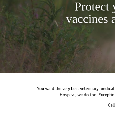
Protect 
vaccines 
You want the very best veterinary medical c
Hospital, we do too! Exception
Cal