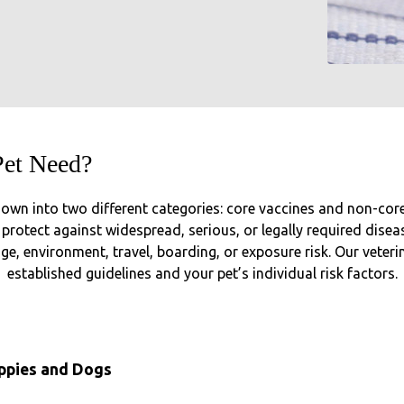
Pet Need?
own into two different categories: core vaccines and non-core (
rotect against widespread, serious, or legally required disease
, environment, travel, boarding, or exposure risk. Our veter
established guidelines and your pet’s individual risk factors.
uppies and Dogs