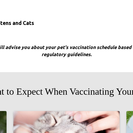
ttens and Cats
will advise you about your pet's vaccination schedule based o
regulatory guidelines.
t to Expect When Vaccinating Your