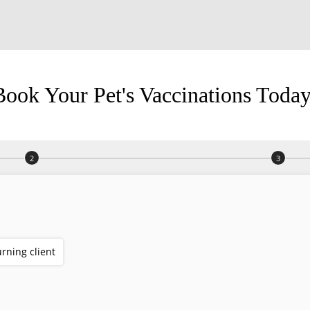
Book Your Pet's Vaccinations Today