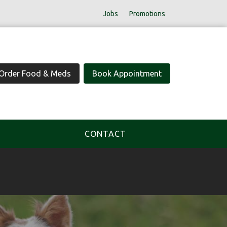
Jobs
Promotions
Order Food & Meds
Book Appointment
CONTACT