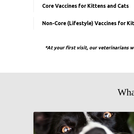
Core Vaccines for Kittens and Cats
Non-Core (Lifestyle) Vaccines for Ki
*At your first visit, our veterinarians 
Wha