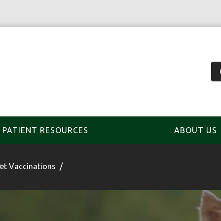
PATIENT RESOURCES
ABOUT US
et Vaccinations