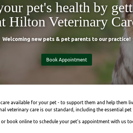
your pet's health by get
at Hilton Veterinary Car
Welcoming new pets & pet parents to our practice!
Book Appointment
are available for your pet - to support them and help them live
al veterinary care is our standard, including the essential pet 
l or book online to schedule your pet's appointment with us to