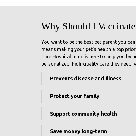
Why Should I Vaccinate
You want to be the best pet parent you can
means making your pet’s health a top priori
Care Hospital team is here to help you by p
personalized, high-quality care they need.
Prevents disease and illness
Protect your family
Support community health
Save money long-term