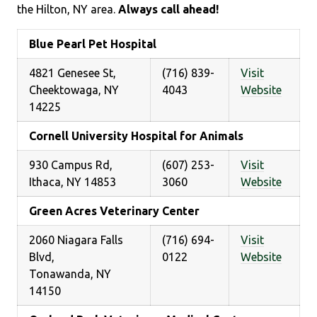
the Hilton, NY area.
Always call ahead!
Blue Pearl Pet Hospital
4821 Genesee St,
(716) 839-
Visit
Cheektowaga, NY
4043
Website
14225
Cornell University Hospital for Animals
930 Campus Rd,
(607) 253-
Visit
Ithaca, NY 14853
3060
Website
Green Acres Veterinary Center
2060 Niagara Falls
(716) 694-
Visit
Blvd,
0122
Website
Tonawanda, NY
14150