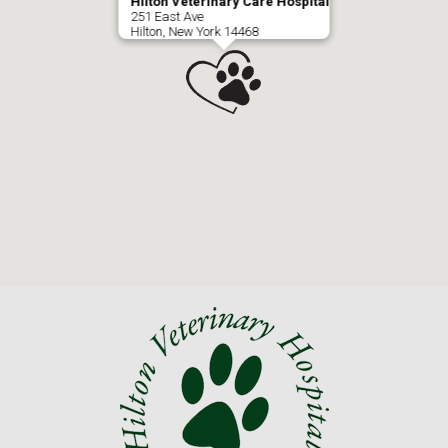
Hilton Veterinary Care Hospital
251 East Ave
Hilton, New York 14468