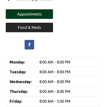
Appointments
Food & Meds
Monday:
8:00 AM - 8:00 PM
Tuesday:
8:00 AM - 8:00 PM
Wednesday:
8:00 AM - 8:00 PM
Thursday:
8:00 AM - 8:00 PM
Friday:
8:00 AM - 5:00 PM