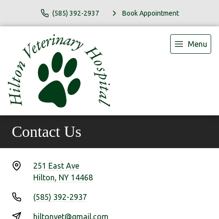
(585) 392-2937
Book Appointment
Menu
Contact Us
251 East Ave
Hilton, NY 14468
(585) 392-2937
hiltonvet@gmail.com