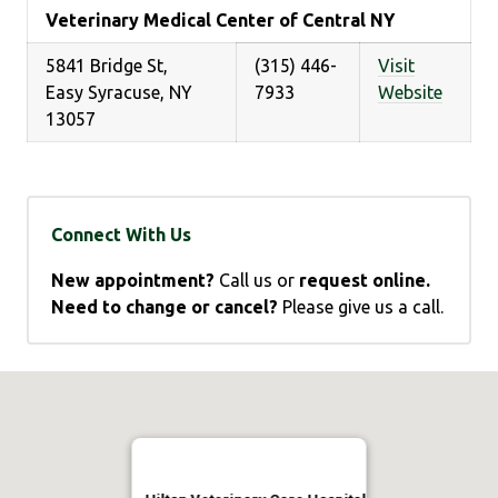
Veterinary Medical Center of Central NY
5841 Bridge St,
(315) 446-
Visit
Easy Syracuse, NY
7933
Website
13057
Connect With Us
New appointment?
Call us or
request online.
Need to change or cancel?
Please give us a call.