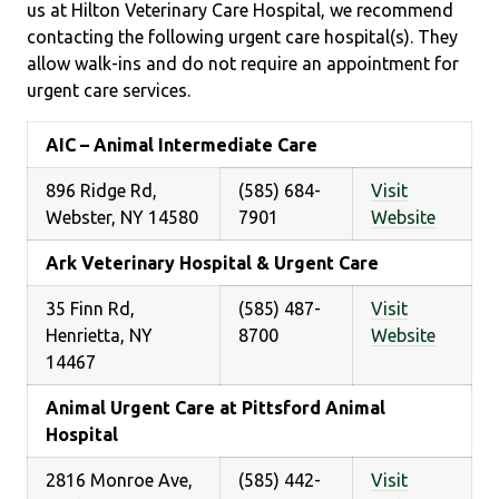
us at Hilton Veterinary Care Hospital, we recommend
contacting the following urgent care hospital(s). They
allow walk-ins and do not require an appointment for
urgent care services.
AIC – Animal Intermediate Care
896 Ridge Rd,
(585) 684-
Visit
Webster, NY 14580
7901
Website
Ark Veterinary Hospital & Urgent Care
35 Finn Rd,
(585) 487-
Visit
Henrietta, NY
8700
Website
14467
Animal Urgent Care at Pittsford Animal
Hospital
2816 Monroe Ave,
(585) 442-
Visit