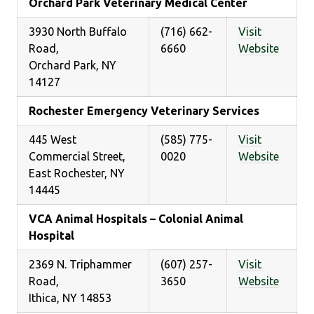
Orchard Park Veterinary Medical Center
3930 North Buffalo
(716) 662-
Visit
Road,
6660
Website
Orchard Park, NY
14127
Rochester Emergency Veterinary Services
445 West
(585) 775-
Visit
Commercial Street,
0020
Website
East Rochester, NY
14445
VCA Animal Hospitals – Colonial Animal
Hospital
2369 N. Triphammer
(607) 257-
Visit
Road,
3650
Website
Ithica, NY 14853