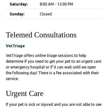
Saturday:
8:00 AM - 12:00 PM
Sunday:
Closed
Telemed Consultations
VetTriage
VetTriage offers online triage sessions to help
determine if you need to get your pet to an urgent care
or emergency hospital or if it can wait until we open
the following day! There is a fee associated with their
service.
Urgent Care
If your pet is sick or injured and you are not able to see