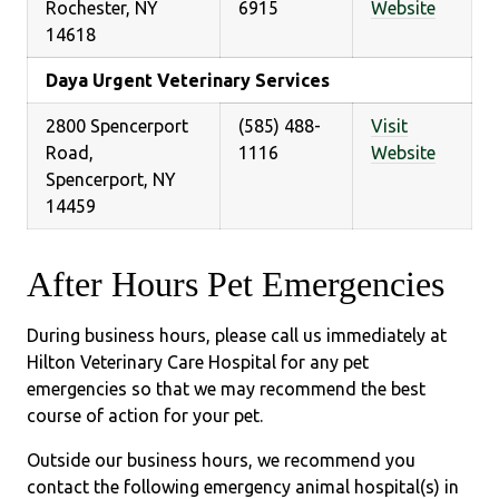
Rochester, NY
6915
Website
14618
Daya Urgent Veterinary Services
2800 Spencerport
(585) 488-
Visit
Road,
1116
Website
Spencerport, NY
14459
After Hours Pet Emergencies
During business hours, please call us immediately at
Hilton Veterinary Care Hospital for any pet
emergencies so that we may recommend the best
course of action for your pet.
Outside our business hours, we recommend you
contact the following emergency animal hospital(s) in