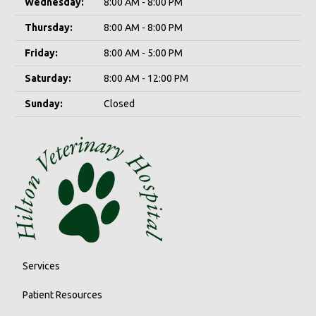
Wednesday:
8:00 AM - 8:00 PM
Thursday:
8:00 AM - 8:00 PM
Friday:
8:00 AM - 5:00 PM
Saturday:
8:00 AM - 12:00 PM
Sunday:
Closed
Services
Patient Resources