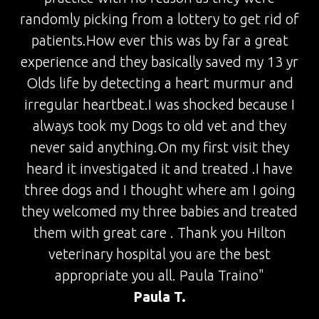
randomly picking from a lottery to get rid of
patients.How ever this was by far a great
experience and they basically saved my 13 yr
Olds life by detecting a heart murmur and
irregular heartbeat.I was shocked because I
always took my Dogs to old vet and they
never said anything.On my first visit they
heard it investigated it and treated .I have
three dogs and I thought where am I going
they welcomed my three babies and treated
them with great care . Thank you Hilton
veterinary hospital you are the best
appropriate you all. Paula Traino"
Paula T.