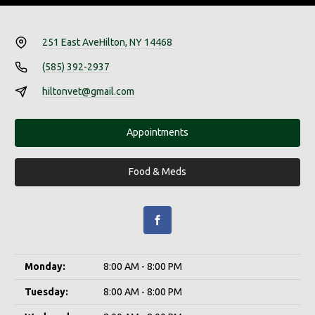
251 East Ave
Hilton, NY 14468
(585) 392-2937
hiltonvet@gmail.com
Appointments
Food & Meds
Monday:
8:00 AM - 8:00 PM
Tuesday:
8:00 AM - 8:00 PM