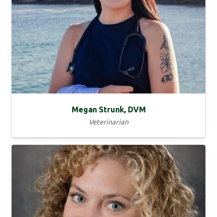
Megan Strunk, DVM
Veterinarian