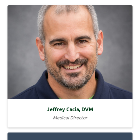
Jeffrey Cacia, DVM
Medical Director