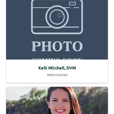
Kelli Mitchell, DVM
Veterinarian