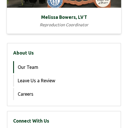
Melissa Bowers, LVT
Reproduction Coordinator
About Us
Our Team
Leave Us a Review
Careers
Connect With Us