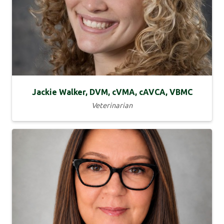
Jackie Walker, DVM, cVMA, cAVCA, VBMC
Veterinarian