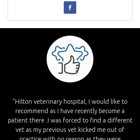
"Hilton veterinary hospital, I would like to
recommend as I have recently become a
patient there .I was forced to find a different
vet as my previous vet kicked me out of
practice with no reason as they were