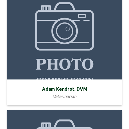
Adam Kendrot, DVM
Veterinarian