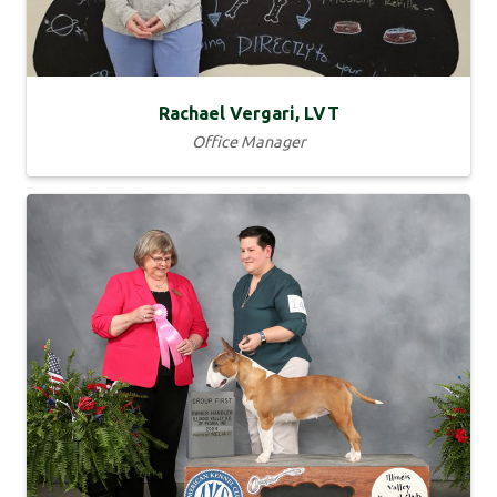
Rachael Vergari, LVT
Office Manager