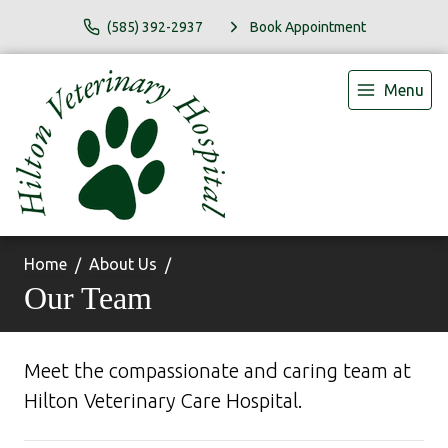
(585) 392-2937
Book Appointment
Menu
Home
About Us
Our Team
Meet the compassionate and caring team at
Hilton Veterinary Care Hospital.