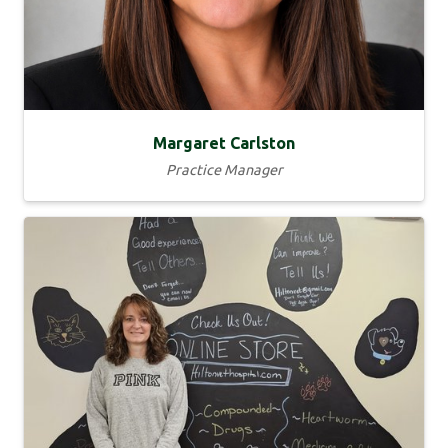
Margaret Carlston
Practice Manager